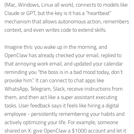
(Mac, Windows, Linux all work), connects to models like
Claude or GPT, but the key is it has a “heartbeat”
mechanism that allows autonomous action, remembers
context, and even writes code to extend skills.
Imagine this: you wake up in the morning, and
OpenClaw has already checked your email, replied to
that annoying work email, and updated your calendar
reminding you “the boss is in a bad mood today, don’t
provoke him.” It can connect to chat apps like
WhatsApp, Telegram, Slack, receive instructions from
them, and then act like a super assistant executing
tasks. User feedback says it feels like hiring a digital
employee - persistently remembering your habits and
actively optimizing your life. For example, someone
shared on X: give OpenClaw a
$1000 account and let it