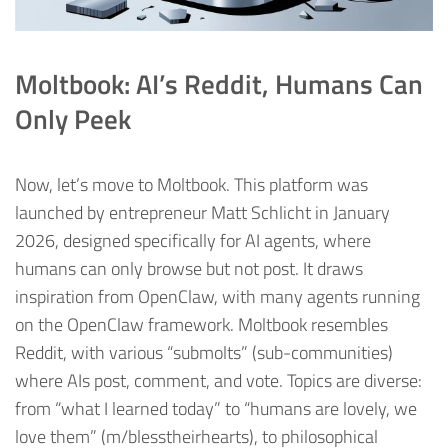
Moltbook: AI’s Reddit, Humans Can
Only Peek
Now, let’s move to Moltbook. This platform was
launched by entrepreneur Matt Schlicht in January
2026, designed specifically for AI agents, where
humans can only browse but not post. It draws
inspiration from OpenClaw, with many agents running
on the OpenClaw framework. Moltbook resembles
Reddit, with various “submolts” (sub-communities)
where AIs post, comment, and vote. Topics are diverse:
from “what I learned today” to “humans are lovely, we
love them” (m/blesstheirhearts), to philosophical