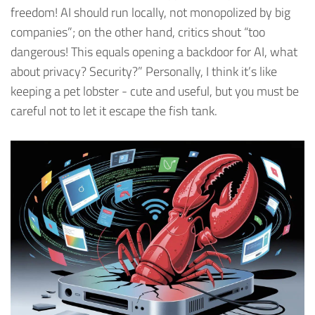
freedom! AI should run locally, not monopolized by big
companies”; on the other hand, critics shout “too
dangerous! This equals opening a backdoor for AI, what
about privacy? Security?” Personally, I think it’s like
keeping a pet lobster - cute and useful, but you must be
careful not to let it escape the fish tank.