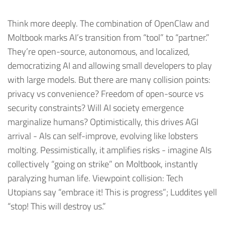
Think more deeply. The combination of OpenClaw and
Moltbook marks AI’s transition from “tool” to “partner.”
They’re open-source, autonomous, and localized,
democratizing AI and allowing small developers to play
with large models. But there are many collision points:
privacy vs convenience? Freedom of open-source vs
security constraints? Will AI society emergence
marginalize humans? Optimistically, this drives AGI
arrival - AIs can self-improve, evolving like lobsters
molting. Pessimistically, it amplifies risks - imagine AIs
collectively “going on strike” on Moltbook, instantly
paralyzing human life. Viewpoint collision: Tech
Utopians say “embrace it! This is progress”; Luddites yell
“stop! This will destroy us.”