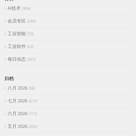
AI技术
304
会员专区
290
工业智能
73
工业软件
22
每日动态
501
归档
八月 2026
56
七月 2026
217
六月 2026
171
五月 2026
204