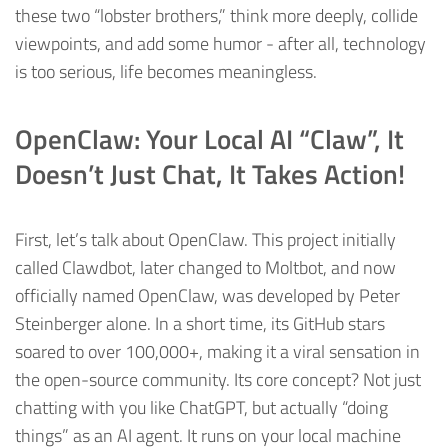
these two “lobster brothers,” think more deeply, collide
viewpoints, and add some humor - after all, technology
is too serious, life becomes meaningless.
OpenClaw: Your Local AI “Claw”, It
Doesn’t Just Chat, It Takes Action!
First, let’s talk about OpenClaw. This project initially
called Clawdbot, later changed to Moltbot, and now
officially named OpenClaw, was developed by Peter
Steinberger alone. In a short time, its GitHub stars
soared to over 100,000+, making it a viral sensation in
the open-source community. Its core concept? Not just
chatting with you like ChatGPT, but actually “doing
things” as an AI agent. It runs on your local machine