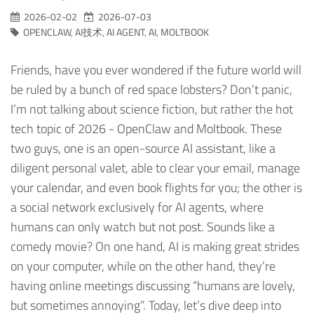
2026-02-02
2026-07-03
OPENCLAW
,
AI技术
,
AI AGENT
,
AI
,
MOLTBOOK
Friends, have you ever wondered if the future world will
be ruled by a bunch of red space lobsters? Don’t panic,
I’m not talking about science fiction, but rather the hot
tech topic of 2026 - OpenClaw and Moltbook. These
two guys, one is an open-source AI assistant, like a
diligent personal valet, able to clear your email, manage
your calendar, and even book flights for you; the other is
a social network exclusively for AI agents, where
humans can only watch but not post. Sounds like a
comedy movie? On one hand, AI is making great strides
on your computer, while on the other hand, they’re
having online meetings discussing “humans are lovely,
but sometimes annoying”. Today, let’s dive deep into