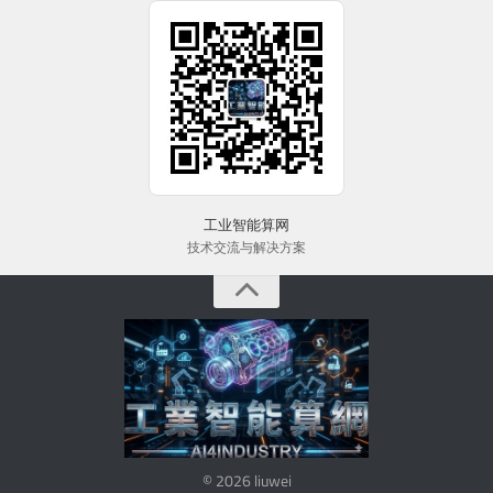
工业智能算网
技术交流与解决方案
© 2026 liuwei