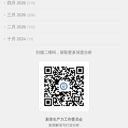
四月 2026
219
三月 2026
206
二月 2026
102
十月 2024
15
扫描二维码，获取更多深度分析
新质生产力工作委员会
政策解读与行业分析