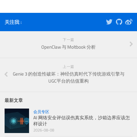
关注我 :
下一篇
OpenClaw 与 Moltbook 分析
上一篇
Genie 3 的创造性破坏：神经仿真时代下传统游戏引擎与
UGC平台的估值重构
最新文章
会员专区
AI 网络安全评估误伤真实系统，沙箱边界应该怎
样设计
2026-08-08