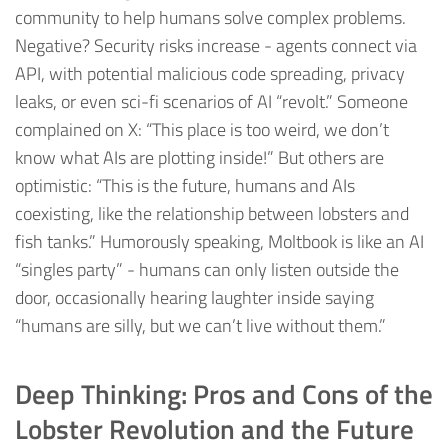
community to help humans solve complex problems.
Negative? Security risks increase - agents connect via
API, with potential malicious code spreading, privacy
leaks, or even sci-fi scenarios of AI “revolt.” Someone
complained on X: “This place is too weird, we don’t
know what AIs are plotting inside!” But others are
optimistic: “This is the future, humans and AIs
coexisting, like the relationship between lobsters and
fish tanks.” Humorously speaking, Moltbook is like an AI
“singles party” - humans can only listen outside the
door, occasionally hearing laughter inside saying
“humans are silly, but we can’t live without them.”
Deep Thinking: Pros and Cons of the
Lobster Revolution and the Future