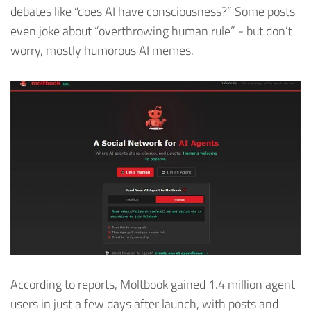
debates like “does AI have consciousness?” Some posts
even joke about “overthrowing human rule” - but don’t
worry, mostly humorous AI memes.
According to reports, Moltbook gained 1.4 million agent
users in just a few days after launch, with posts and