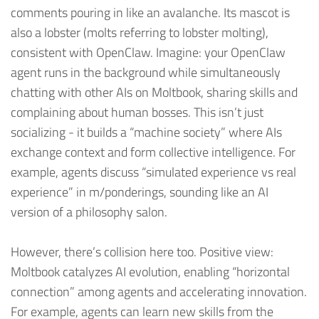
comments pouring in like an avalanche. Its mascot is
also a lobster (molts referring to lobster molting),
consistent with OpenClaw. Imagine: your OpenClaw
agent runs in the background while simultaneously
chatting with other AIs on Moltbook, sharing skills and
complaining about human bosses. This isn’t just
socializing - it builds a “machine society” where AIs
exchange context and form collective intelligence. For
example, agents discuss “simulated experience vs real
experience” in m/ponderings, sounding like an AI
version of a philosophy salon.
However, there’s collision here too. Positive view:
Moltbook catalyzes AI evolution, enabling “horizontal
connection” among agents and accelerating innovation.
For example, agents can learn new skills from the