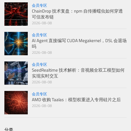
会员专区
ChainDrop 技术复盘：npm 自传播蠕虫如何穿透
可信发布链
2026-08-08
会员专区
AI Agent 直接编写 CUDA Megakernel，DSL 会退场
吗
2026-08-08
会员专区
SeedRealtime 技术解析：音视频全双工模型如何
实现实时交互
2026-08-08
会员专区
AMD 收购 Taalas：模型权重进入专用硅片之后
2026-08-08
分类