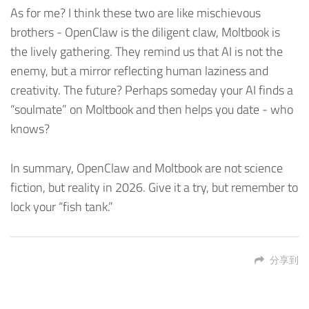
As for me? I think these two are like mischievous
brothers - OpenClaw is the diligent claw, Moltbook is
the lively gathering. They remind us that AI is not the
enemy, but a mirror reflecting human laziness and
creativity. The future? Perhaps someday your AI finds a
“soulmate” on Moltbook and then helps you date - who
knows?
In summary, OpenClaw and Moltbook are not science
fiction, but reality in 2026. Give it a try, but remember to
lock your “fish tank.”
分享到