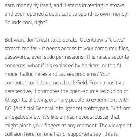
earn money by itself, and it starts investing in stocks
and even opened a debit card to spend its own money!
Sounds cool, right?
But wait, don’t rush to celebrate. OpenClaw’s “claws”
stretch too far - it needs access to your computer, files,
passwords, even sudo permissions. This raises security
concerns: what if it’s exploited by hackers, or the AI
model hallucinates and causes problems? Your
computer could become a battlefield. From a positive
perspective, it promotes the open-source revolution of
AI agents, allowing ordinary people to experiment with
AGI (Artificial General Intelligence) prototypes. But from
a negative view, it’s like a mischievous lobster that
might pinch your fingers at any moment. The viewpoint
collision here: on one hand, supporters say “this is