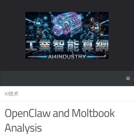
AI技术
OpenClaw and Moltbook
Analysis